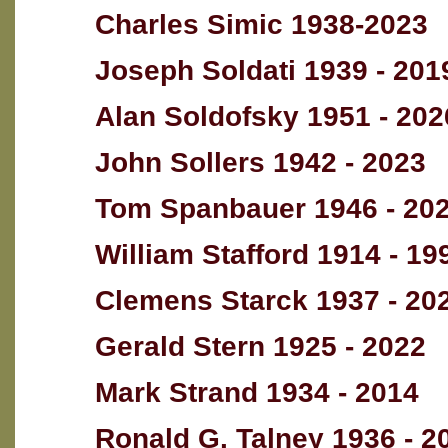
Charles Simic 1938-2023
Joseph Soldati 1939 - 201
Alan Soldofsky 1951 - 202
John Sollers 1942 - 2023
Tom Spanbauer 1946 - 20
William Stafford 1914 - 19
Clemens Starck 1937 - 20
Gerald Stern 1925 - 2022
Mark Strand 1934 - 2014
Ronald G. Talney 1936 - 2