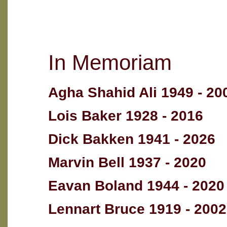
In Memoriam
Agha Shahid Ali 1949 - 20
Lois Baker 1928 - 2016
Dick Bakken 1941 - 2026
Marvin Bell 1937 - 2020
Eavan Boland 1944 - 2020
Lennart Bruce 1919 - 2002