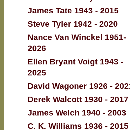
James Tate 1943 - 2015
Steve Tyler 1942 - 2020
Nance Van Winckel 1951-
2026
Ellen Bryant Voigt 1943 -
2025
David Wagoner 1926 - 202
Derek Walcott 1930 - 2017
James Welch 1940 - 2003
C. K. Williams 1936 - 2015