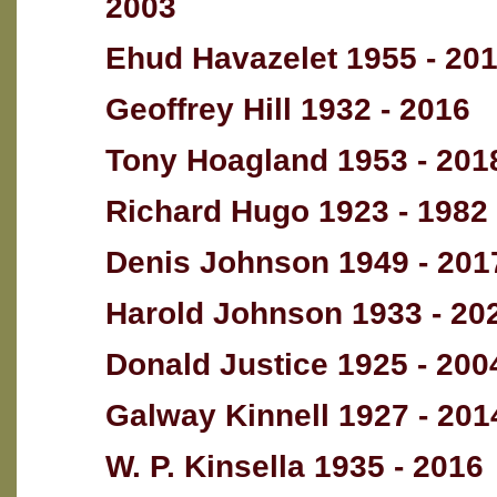
2003
Ehud Havazelet 1955 - 20
Geoffrey Hill 1932 - 2016
Tony Hoagland 1953 - 201
Richard Hugo 1923 - 1982
Denis Johnson 1949 - 201
Harold Johnson 1933 - 20
Donald Justice 1925 - 200
Galway Kinnell 1927 - 201
W. P. Kinsella 1935 - 2016