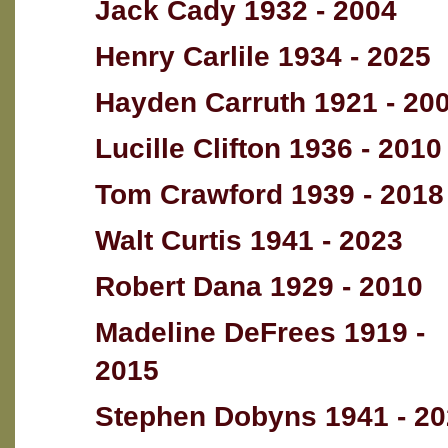
Jack Cady 1932 - 2004
Henry Carlile 1934 - 2025
Hayden Carruth 1921 - 20
Lucille Clifton 1936 - 2010
Tom Crawford 1939 - 2018
Walt Curtis 1941 - 2023
Robert Dana 1929 - 2010
Madeline DeFrees 1919 -
2015
Stephen Dobyns 1941 - 2