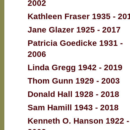
2002
Kathleen Fraser 1935 - 20
Jane Glazer 1925 - 2017
Patricia Goedicke 1931 -
2006
Linda Gregg 1942 - 2019
Thom Gunn 1929 - 2003
Donald Hall 1928 - 2018
Sam Hamill 1943 - 2018
Kenneth O. Hanson 1922 -