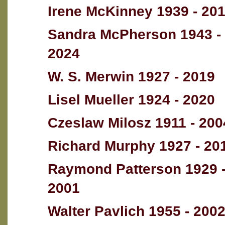
Irene McKinney 1939 - 20
Sandra McPherson 1943 -
2024
W. S. Merwin 1927 - 2019
Lisel Mueller 1924 - 2020
Czeslaw Milosz 1911 - 200
Richard Murphy 1927 - 20
Raymond Patterson 1929 
2001
Walter Pavlich 1955 - 200