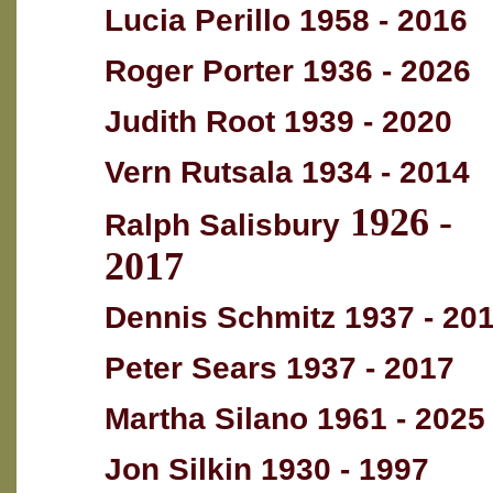
Lucia Perillo 1958 - 2016
Roger Porter 1936 - 2026
Judith Root 1939 - 2020
Vern Rutsala 1934 - 2014
1926 -
Ralph Salisbury
2017
Dennis Schmitz 1937 - 20
Peter Sears 1937 - 2017
Martha Silano 1961 - 2025
Jon Silkin 1930 - 1997