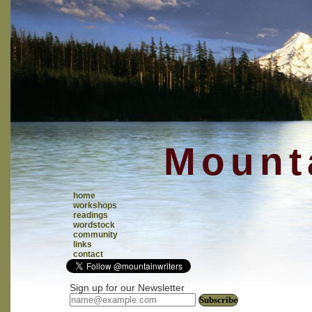
Mounta
home
workshops
readings
wordstock
community
links
contact
Sign up for our Newsletter
Subscribe