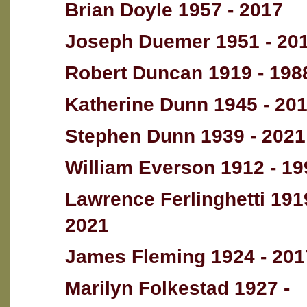
Brian Doyle 1957 - 2017
Joseph Duemer 1951 - 20
Robert Duncan 1919 - 198
Katherine Dunn 1945 - 20
Stephen Dunn 1939 - 2021
William Everson 1912 - 19
Lawrence Ferlinghetti 191
2021
James Fleming 1924 - 201
Marilyn Folkestad 1927 -