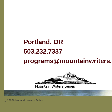
Portland, OR
503.232.7337
programs@mountainwriters.
ï¿½
2026 Mountain Writers Series