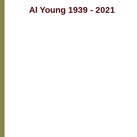
Al Young 1939 - 2021