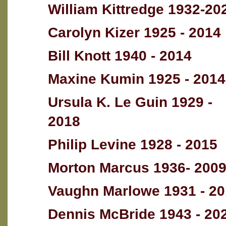
William Kittredge 1932-20
Carolyn Kizer 1925 - 2014
Bill Knott 1940 - 2014
Maxine Kumin 1925 - 2014
Ursula K. Le Guin 1929 -
2018
Philip Levine 1928 - 2015
Morton Marcus 1936- 200
Vaughn Marlowe 1931 - 2
Dennis McBride 1943 - 20